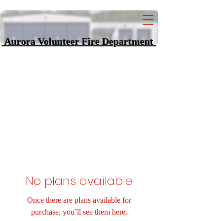
Aurora Volunteer Fi
re Department
No plans available
Once there are plans available for
purchase, you’ll see them here.